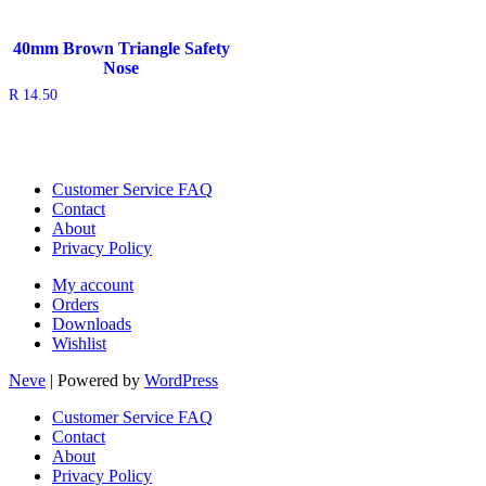
40mm Brown Triangle Safety
Nose
R
14.50
Customer Service FAQ
Contact
About
Privacy Policy
My account
Orders
Downloads
Wishlist
Neve
| Powered by
WordPress
Customer Service FAQ
Contact
About
Privacy Policy