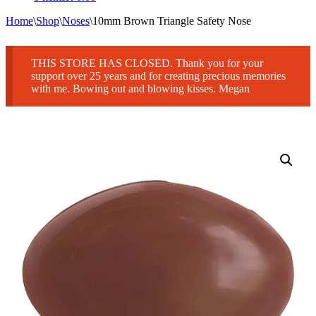
Home
\
Shop
\
Noses
\
10mm Brown Triangle Safety Nose
THIS STORE HAS CLOSED. Thank you for your
support over 25 years and for creating precious memories
with me. Bowing out and blowing kisses. Megan