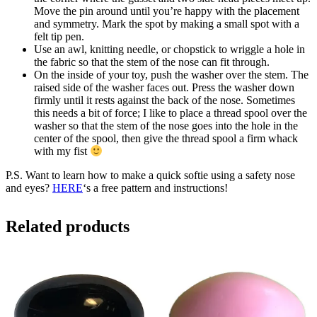
Move the pin around until you’re happy with the placement
and symmetry. Mark the spot by making a small spot with a
felt tip pen.
Use an awl, knitting needle, or chopstick to wriggle a hole in
the fabric so that the stem of the nose can fit through.
On the inside of your toy, push the washer over the stem. The
raised side of the washer faces out. Press the washer down
firmly until it rests against the back of the nose. Sometimes
this needs a bit of force; I like to place a thread spool over the
washer so that the stem of the nose goes into the hole in the
center of the spool, then give the thread spool a firm whack
with my fist
P.S. Want to learn how to make a quick softie using a safety nose
and eyes?
HERE
‘s a free pattern and instructions!
Related products