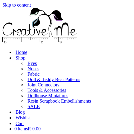
Skip to content
Home
Shop
Eyes
Noses
Fabric
Doll & Teddy Bear Patterns
Joint Connectors
Tools & Accessories
Dollhouse Miniatures
Resin Scrapbook Embellishments
SALE
Blog
Wishlist
Cart
0 items
R 0.00