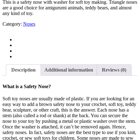
This is a safety nose with washer for soft toy making. Triangle noses
are a good choice for amigurumi animals, teddy bears, and almost
any kind of toy.
Category:
Noses
Description
Additional information
Reviews (0)
What is a Safety Nose?
Soft toy noses are usually made of plastic. If you are looking for an
easy way to add a brown safety nose to your crochet, soft toy, teddy
bear, sculpture, or other craft, this is the answer. Each nose has a
stem (also called a rod or shank) at the back. You can secure the
nose to your toy by pushing a metal or plastic washer over the stem.
Once the washer is attached, it can’t be removed again. Hence,
safety noses. In fact, safety noses are the best type to use if you knit,
crochet, or sew soft toys for children. Some noses are made to sew