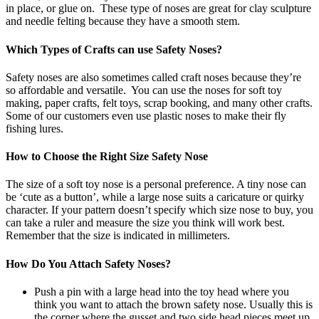
in place, or glue on. These type of noses are great for clay sculpture
and needle felting because they have a smooth stem.
Which Types of Crafts can use Safety Noses?
Safety noses are also sometimes called craft noses because they’re
so affordable and versatile. You can use the noses for soft toy
making, paper crafts, felt toys, scrap booking, and many other crafts.
Some of our customers even use plastic noses to make their fly
fishing lures.
How to Choose the Right Size Safety Nose
The size of a soft toy nose is a personal preference. A tiny nose can
be ‘cute as a button’, while a large nose suits a caricature or quirky
character. If your pattern doesn’t specify which size nose to buy, you
can take a ruler and measure the size you think will work best.
Remember that the size is indicated in millimeters.
How Do You Attach Safety Noses?
Push a pin with a large head into the toy head where you
think you want to attach the brown safety nose. Usually this is
the corner where the gusset and two side head pieces meet up.