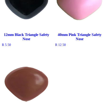
12mm Black Triangle Safety
40mm Pink Triangle Safety
Nose
Nose
R
5.50
R
12.50