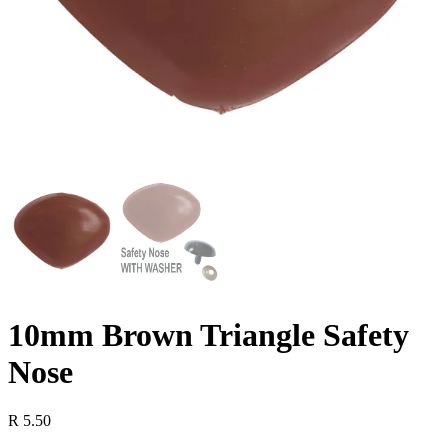
10mm Brown Triangle Safety
Nose
R
5.50