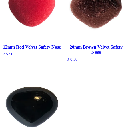
12mm Red Velvet Safety Nose
20mm Brown Velvet Safety
Nose
R
5.50
R
8.50