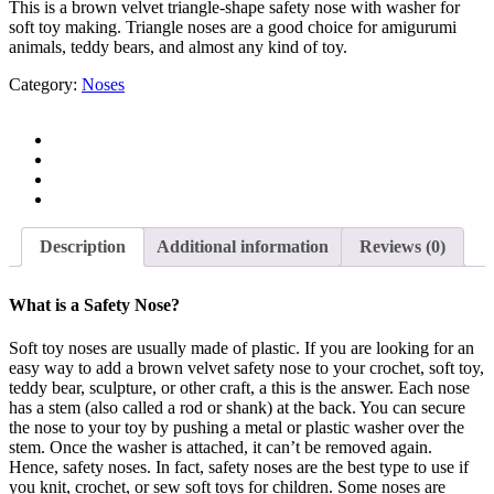
This is a brown velvet triangle-shape safety nose with washer for
soft toy making. Triangle noses are a good choice for amigurumi
animals, teddy bears, and almost any kind of toy.
Category:
Noses
Description
Additional information
Reviews (0)
What is a Safety Nose?
Soft toy noses are usually made of plastic. If you are looking for an
easy way to add a brown velvet safety nose to your crochet, soft toy,
teddy bear, sculpture, or other craft, a this is the answer. Each nose
has a stem (also called a rod or shank) at the back. You can secure
the nose to your toy by pushing a metal or plastic washer over the
stem. Once the washer is attached, it can’t be removed again.
Hence, safety noses. In fact, safety noses are the best type to use if
you knit, crochet, or sew soft toys for children. Some noses are