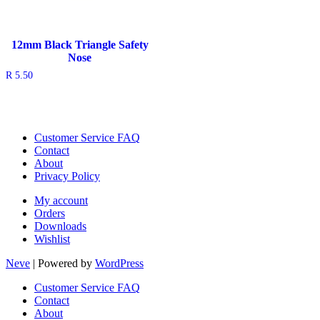
12mm Black Triangle Safety
Nose
R
5.50
Customer Service FAQ
Contact
About
Privacy Policy
My account
Orders
Downloads
Wishlist
Neve
| Powered by
WordPress
Customer Service FAQ
Contact
About