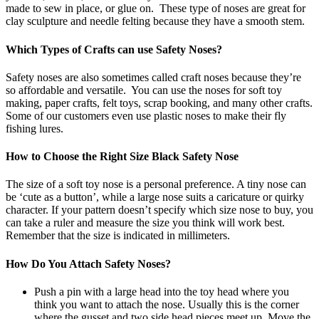
made to sew in place, or glue on. These type of noses are great for
clay sculpture and needle felting because they have a smooth stem.
Which Types of Crafts can use Safety Noses?
Safety noses are also sometimes called craft noses because they’re
so affordable and versatile. You can use the noses for soft toy
making, paper crafts, felt toys, scrap booking, and many other crafts.
Some of our customers even use plastic noses to make their fly
fishing lures.
How to Choose the Right Size Black Safety Nose
The size of a soft toy nose is a personal preference. A tiny nose can
be ‘cute as a button’, while a large nose suits a caricature or quirky
character. If your pattern doesn’t specify which size nose to buy, you
can take a ruler and measure the size you think will work best.
Remember that the size is indicated in millimeters.
How Do You Attach Safety Noses?
Push a pin with a large head into the toy head where you
think you want to attach the nose. Usually this is the corner
where the gusset and two side head pieces meet up. Move the