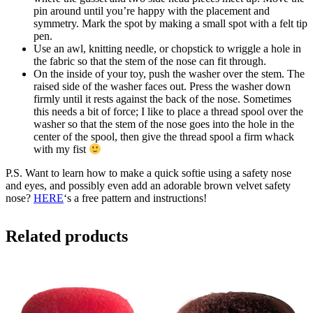
pin around until you’re happy with the placement and
symmetry. Mark the spot by making a small spot with a felt tip
pen.
Use an awl, knitting needle, or chopstick to wriggle a hole in
the fabric so that the stem of the nose can fit through.
On the inside of your toy, push the washer over the stem. The
raised side of the washer faces out. Press the washer down
firmly until it rests against the back of the nose. Sometimes
this needs a bit of force; I like to place a thread spool over the
washer so that the stem of the nose goes into the hole in the
center of the spool, then give the thread spool a firm whack
with my fist
P.S. Want to learn how to make a quick softie using a safety nose
and eyes, and possibly even add an adorable brown velvet safety
nose?
HERE
‘s a free pattern and instructions!
Related products