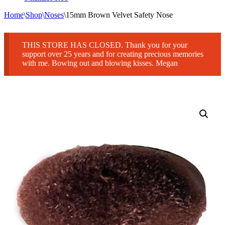
Home
\
Shop
\
Noses
\
15mm Brown Velvet Safety Nose
THIS STORE HAS CLOSED. Thank you for your
support over 25 years and for creating precious memories
with me. Bowing out and blowing kisses. Megan