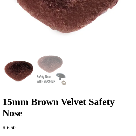
15mm Brown Velvet Safety
Nose
R
6.50