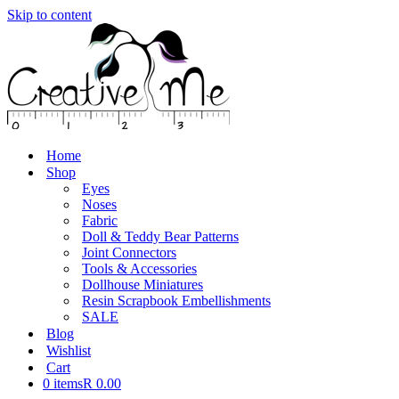
Skip to content
Home
Shop
Eyes
Noses
Fabric
Doll & Teddy Bear Patterns
Joint Connectors
Tools & Accessories
Dollhouse Miniatures
Resin Scrapbook Embellishments
SALE
Blog
Wishlist
Cart
0 items
R 0.00