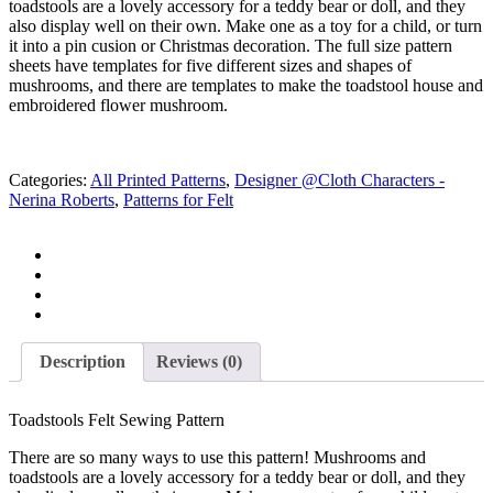
toadstools are a lovely accessory for a teddy bear or doll, and they
R 35.00.
R 10.00.
also display well on their own. Make one as a toy for a child, or turn
it into a pin cusion or Christmas decoration. The full size pattern
sheets have templates for five different sizes and shapes of
mushrooms, and there are templates to make the toadstool house and
embroidered flower mushroom.
Categories:
All Printed Patterns
,
Designer @Cloth Characters -
Nerina Roberts
,
Patterns for Felt
Description
Reviews (0)
Toadstools Felt Sewing Pattern
There are so many ways to use this pattern! Mushrooms and
toadstools are a lovely accessory for a teddy bear or doll, and they