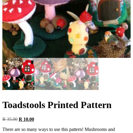
Toadstools Printed Pattern
Original
Current
R
35.00
R
10.00
price
price
There are so many ways to use this pattern! Mushrooms and
was:
is: