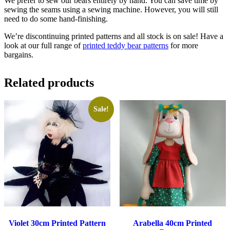
We prefer to sew our bears entirely by hand. You can save time by
sewing the seams using a sewing machine. However, you will still
need to do some hand-finishing.
We’re discontinuing printed patterns and all stock is on sale! Have a
look at our full range of
printed teddy bear patterns
for more
bargains.
Related products
Sale!
Violet 30cm Printed Pattern
Arabella 40cm Printed