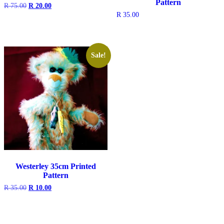
Pattern
Original
Current
R
75.00
R
20.00
price
price
R
35.00
was:
is:
R 75.00.
R 20.00.
Sale!
Westerley 35cm Printed
Pattern
Original
Current
R
35.00
R
10.00
price
price
was:
is:
R 35.00.
R 10.00.