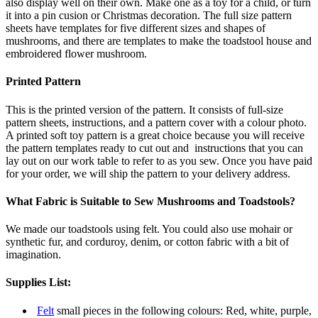
also display well on their own. Make one as a toy for a child, or turn
it into a pin cusion or Christmas decoration. The full size pattern
sheets have templates for five different sizes and shapes of
mushrooms, and there are templates to make the toadstool house and
embroidered flower mushroom.
Printed Pattern
This is the printed version of the pattern. It consists of full-size
pattern sheets, instructions, and a pattern cover with a colour photo.
A printed soft toy pattern is a great choice because you will receive
the pattern templates ready to cut out and instructions that you can
lay out on our work table to refer to as you sew. Once you have paid
for your order, we will ship the pattern to your delivery address.
What Fabric is Suitable to Sew Mushrooms and Toadstools?
We made our toadstools using felt. You could also use mohair or
synthetic fur, and corduroy, denim, or cotton fabric with a bit of
imagination.
Supplies List:
Felt
small pieces in the following colours: Red, white, purple,