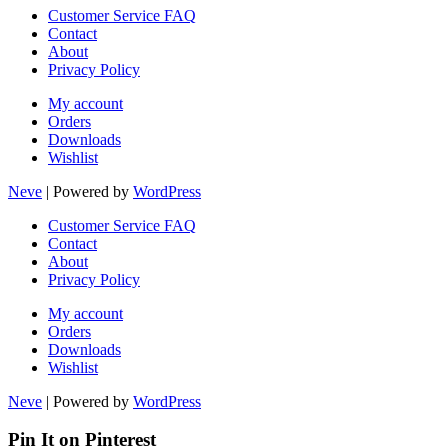
Customer Service FAQ
Contact
About
Privacy Policy
My account
Orders
Downloads
Wishlist
Neve
| Powered by
WordPress
Customer Service FAQ
Contact
About
Privacy Policy
My account
Orders
Downloads
Wishlist
Neve
| Powered by
WordPress
Pin It on Pinterest