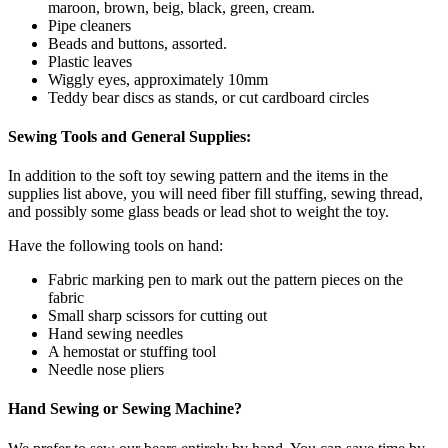
maroon, brown, beig, black, green, cream.
Pipe cleaners
Beads and buttons, assorted.
Plastic leaves
Wiggly eyes, approximately 10mm
Teddy bear discs as stands, or cut cardboard circles
Sewing Tools and General Supplies:
In addition to the soft toy sewing pattern and the items in the
supplies list above, you will need fiber fill stuffing, sewing thread,
and possibly some glass beads or lead shot to weight the toy.
Have the following tools on hand:
Fabric marking pen to mark out the pattern pieces on the
fabric
Small sharp scissors for cutting out
Hand sewing needles
A hemostat or stuffing tool
Needle nose pliers
Hand Sewing or Sewing Machine?