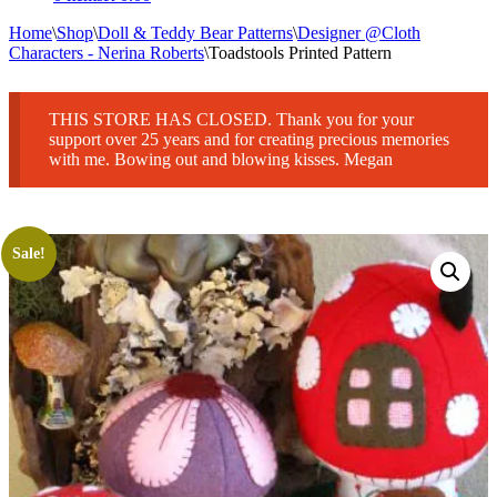
Home
\
Shop
\
Doll & Teddy Bear Patterns
\
Designer @Cloth
Characters - Nerina Roberts
\
Toadstools Printed Pattern
THIS STORE HAS CLOSED. Thank you for your
support over 25 years and for creating precious memories
with me. Bowing out and blowing kisses. Megan
Sale!