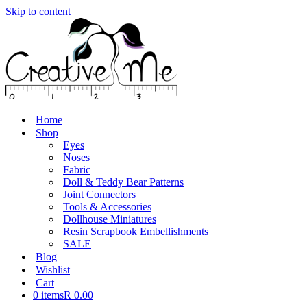
Skip to content
Home
Shop
Eyes
Noses
Fabric
Doll & Teddy Bear Patterns
Joint Connectors
Tools & Accessories
Dollhouse Miniatures
Resin Scrapbook Embellishments
SALE
Blog
Wishlist
Cart
0 items
R 0.00