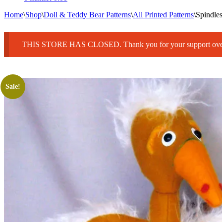
Home
\
Shop
\
Doll & Teddy Bear Patterns
\
All Printed Patterns
\
Spindle
THIS STORE HAS CLOSED. Thank you for your support over 25
Sale!