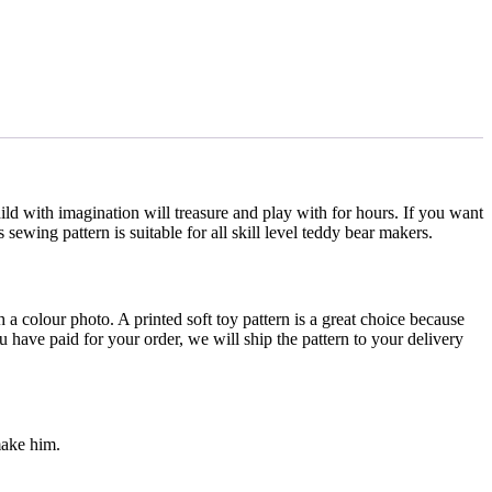
ild with imagination will treasure and play with for hours. If you want
sewing pattern is suitable for all skill level teddy bear makers.
th a colour photo. A printed soft toy pattern is a great choice because
u have paid for your order, we will ship the pattern to your delivery
make him.