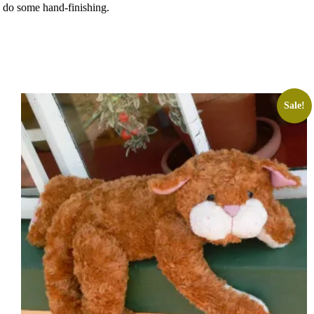
o do some hand-finishing.
Sale!