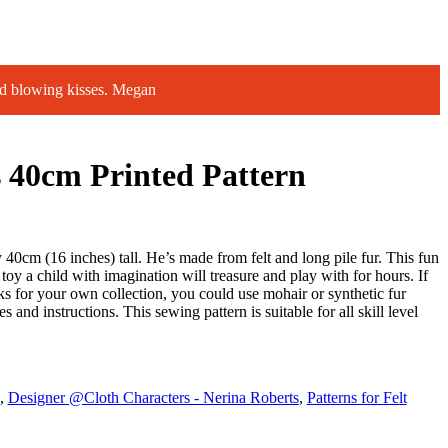
d blowing kisses. Megan
 40cm Printed Pattern
40cm (16 inches) tall. He’s made from felt and long pile fur. This fun
toy a child with imagination will treasure and play with for hours. If
 for your own collection, you could use mohair or synthetic fur
es and instructions. This sewing pattern is suitable for all skill level
,
Designer @Cloth Characters - Nerina Roberts
,
Patterns for Felt