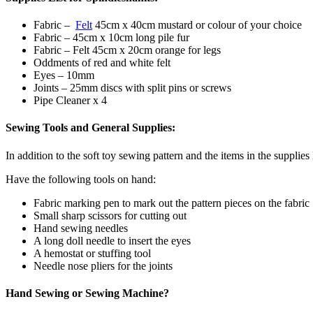
Fabric –
Felt
45cm x 40cm mustard or colour of your choice
Fabric – 45cm x 10cm long pile fur
Fabric – Felt 45cm x 20cm orange for legs
Oddments of red and white felt
Eyes – 10mm
Joints – 25mm discs with split pins or screws
Pipe Cleaner x 4
Sewing Tools and General Supplies:
In addition to the soft toy sewing pattern and the items in the supplies
Have the following tools on hand:
Fabric marking pen to mark out the pattern pieces on the fabric
Small sharp scissors for cutting out
Hand sewing needles
A long doll needle to insert the eyes
A hemostat or stuffing tool
Needle nose pliers for the joints
Hand Sewing or Sewing Machine?