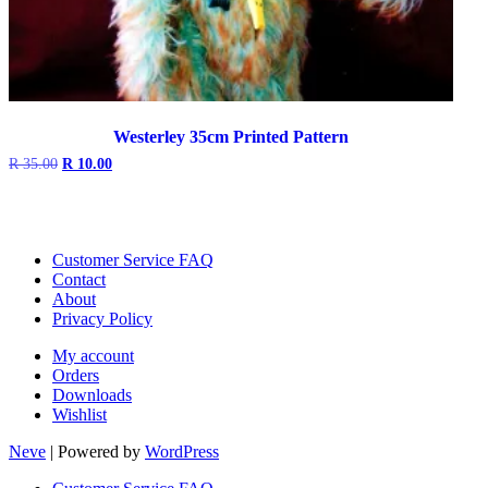
Westerley 35cm Printed Pattern
Original
Current
R
35.00
R
10.00
price
price
was:
is:
R 35.00.
R 10.00.
Customer Service FAQ
Contact
About
Privacy Policy
My account
Orders
Downloads
Wishlist
Neve
| Powered by
WordPress