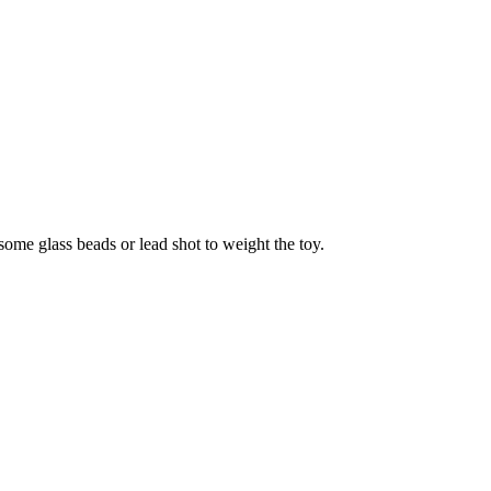
 some glass beads or lead shot to weight the toy.