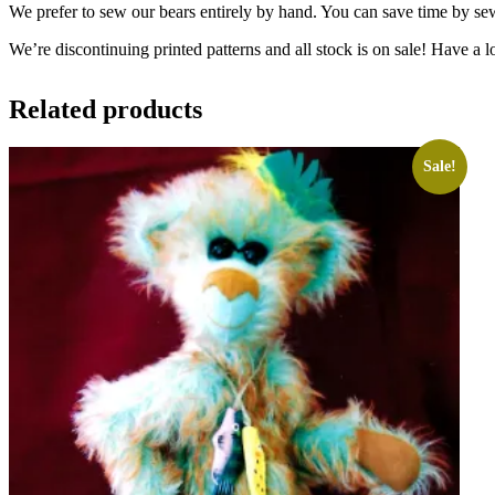
We prefer to sew our bears entirely by hand. You can save time by se
We’re discontinuing printed patterns and all stock is on sale! Have a l
Related products
Sale!