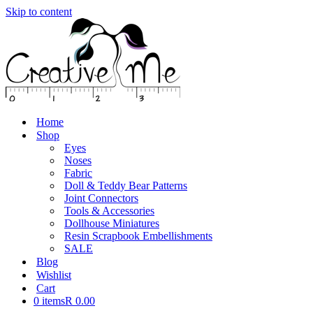
Skip to content
Home
Shop
Eyes
Noses
Fabric
Doll & Teddy Bear Patterns
Joint Connectors
Tools & Accessories
Dollhouse Miniatures
Resin Scrapbook Embellishments
SALE
Blog
Wishlist
Cart
0 items
R 0.00