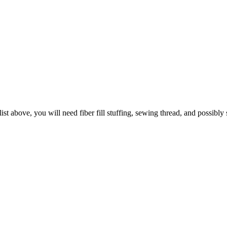
 list above, you will need fiber fill stuffing, sewing thread, and possibly