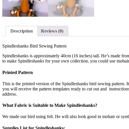
Description
Reviews (0)
Spindleshanks Bird Sewing Pattern
Spindleshanks is approximately 40cm (16 inches) tall. He’s made from f
to make Spindleshanks for your own collection, you could use mohair or s
Printed Pattern
This is the printed version of the Spindleshanks bird sewing pattern. It 
you will receive the pattern templates ready to cut out and instruction
address.
What Fabric is Suitable to Make Spindleshanks?
We made our bird using felt. He will also look good in mohair or synt
Supplies List for Spindleshanks: