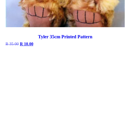
Tyler 35cm Printed Pattern
Original
Current
R
35.00
R
10.00
price
price
was:
is:
R 35.00.
R 10.00.