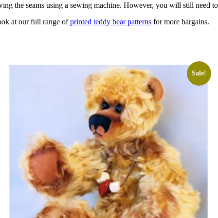
wing the seams using a sewing machine. However, you will still need t
ook at our full range of
printed teddy bear patterns
for more bargains.
Sale!