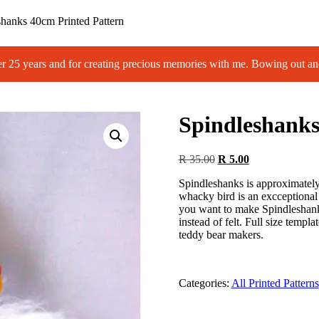
shanks 40cm Printed Pattern
 years and for creating precious memories with me. Bowing out an
Spindleshanks
Original
Current
R
35.00
R
5.00
price
price
Spindleshanks is approximately 
was:
is:
whacky bird is an excceptional 
R 35.00.
R 5.00.
you want to make Spindleshanks
instead of felt. Full size templat
teddy bear makers.
Categories:
All Printed Patterns