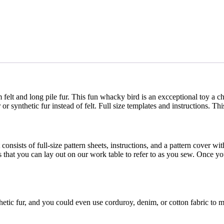
elt and long pile fur. This fun whacky bird is an excceptional toy a ch
ynthetic fur instead of felt. Full size templates and instructions. This 
consists of full-size pattern sheets, instructions, and a pattern cover wi
s that you can lay out on our work table to refer to as you sew. Once yo
hetic fur, and you could even use corduroy, denim, or cotton fabric to 