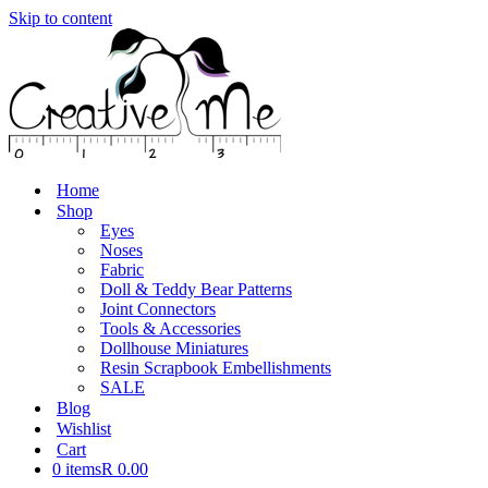
Skip to content
Home
Shop
Eyes
Noses
Fabric
Doll & Teddy Bear Patterns
Joint Connectors
Tools & Accessories
Dollhouse Miniatures
Resin Scrapbook Embellishments
SALE
Blog
Wishlist
Cart
0 items
R 0.00