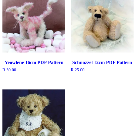
Yeowlene 16cm PDF Pattern
Schnozzel 12cm PDF Pattern
R
30.00
R
25.00