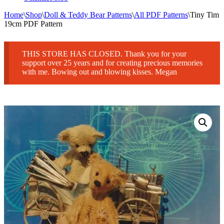
Home
\
Shop
\
Doll & Teddy Bear Patterns
\
All PDF Patterns
\
Tiny Tim
19cm PDF Pattern
THIS STORE HAS CLOSED. Thank you for your
support over 25 years and for creating precious memories
with me. Bowing out and blowing kisses. Megan