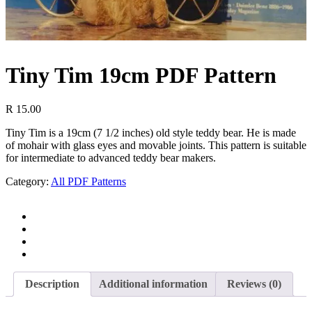
Tiny Tim 19cm PDF Pattern
R
15.00
Tiny Tim is a 19cm (7 1/2 inches) old style teddy bear. He is made
of mohair with glass eyes and movable joints. This pattern is suitable
for intermediate to advanced teddy bear makers.
Category:
All PDF Patterns
Description
Additional information
Reviews (0)