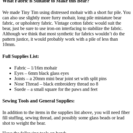
What Fabric is Suitable to Make this Bear?
We made Tiny Tim using distressed mohair with a short fur pile. You
can also use slightly more furry mohair, long pile miniature bear
fabric, or upholstery fabric. Vintage cotton fabric would suit the
bear, just be sure to use iron-on interfacing to stabilize the fabric.
Although we think that most synthetic fur fabrics wouldn’t do the
pattern justice, it would probably work with a pile of less than
10mm.
Full Supplies List:
Fabric – 1/16m mohair
Eyes – 6mm black glass eyes
Joints – a 20mm mini bear joint set with split pins
Nose Thread – black embroidery thread no 8
Suede – a small square for the paws and feet
Sewing Tools and General Supplies:
In addition to the items in the supplies list above, you will need fiber
fill stuffing, sewing thread, and possibly some glass beads or lead
shot to weight the bear.