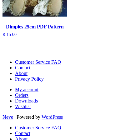
Dimples 25cm PDF Pattern
R
15.00
Customer Service FAQ
Contact
About
Privacy Policy
My account
Orders
Downloads
Wishlist
Neve
| Powered by
WordPress
Customer Service FAQ
Contact
About