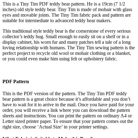
This is a Tiny Tim PDF teddy bear pattern. He is a 19cm (7 1/2
inches) old style teddy bear. Tiny Tim is made of mohair with glass
eyes and movable joints. The Tiny Tim fabric pack and pattern are
suitable for intermediate to advanced teddy bear makers.
This traditional style teddy bear is the cornerstone of every serious
collector’s teddy hug. Small enough to easily sit on a shelf or in a
display cabinet, his worn fur and many patches tell a tale of a long
loving relationship with humans. The Tiny Tim sewing pattern is the
perfect project to recycle old wool or mohair clothing or a blanket,
or you could even make him using felt or upholstery fabric.
PDF Pattern
This is the PDF version of the pattern. The Tiny Tim PDF teddy
bear pattern is a great choice because it’s affordable and you don’t
have to wait for it to arrive in the mail. Once you have paid for your
order, you will receive a link where you can download the pattern
sheets and instructions. You can print the pattern on ordinary A4 or
Letter sized printer paper. To ensure that your pattern comes out the
right size, choose ‘Actual Size’ in your printer settings.