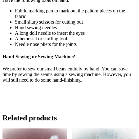
Have the following tools on hand:
Fabric marking pen to mark out the pattern pieces on the
fabric
Small sharp scissors for cutting out
Hand sewing needles
A long doll needle to insert the eyes
A hemostat or stuffing tool
Needle nose pliers for the joints
Hand Sewing or Sewing Machine?
We prefer to sew our small bears entirely by hand. You can save
time by sewing the seams using a sewing machine. However, you
will still need to do some hand-finishing.
Related products