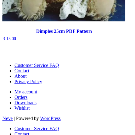
Dimples 25cm PDF Pattern
R
15.00
Customer Service FAQ
Contact
About
Privacy Policy
My account
Orders
Downloads
Wishlist
Neve
| Powered by
WordPress
Customer Service FAQ
Contact