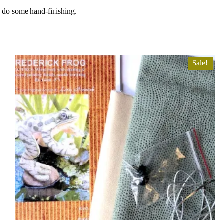
o do some hand-finishing.
Sale!