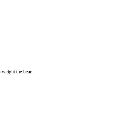
o weight the bear.