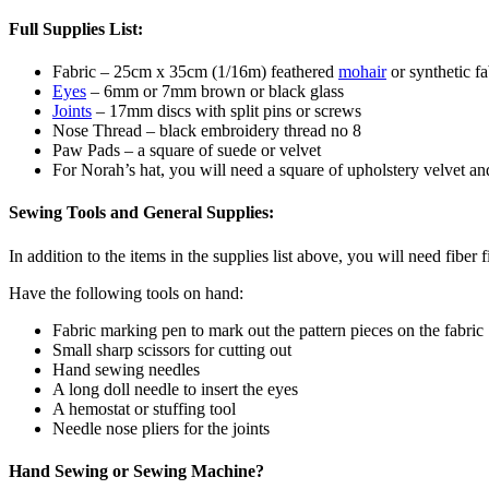
Full Supplies List:
Fabric – 25cm x 35cm (1/16m) feathered
mohair
or synthetic fa
Eyes
– 6mm or 7mm brown or black glass
Joints
– 17mm discs with split pins or screws
Nose Thread – black embroidery thread no 8
Paw Pads – a square of suede or velvet
For Norah’s hat, you will need a square of upholstery velvet an
Sewing Tools and General Supplies:
In addition to the items in the supplies list above, you will need fiber 
Have the following tools on hand:
Fabric marking pen to mark out the pattern pieces on the fabric
Small sharp scissors for cutting out
Hand sewing needles
A long doll needle to insert the eyes
A hemostat or stuffing tool
Needle nose pliers for the joints
Hand Sewing or Sewing Machine?