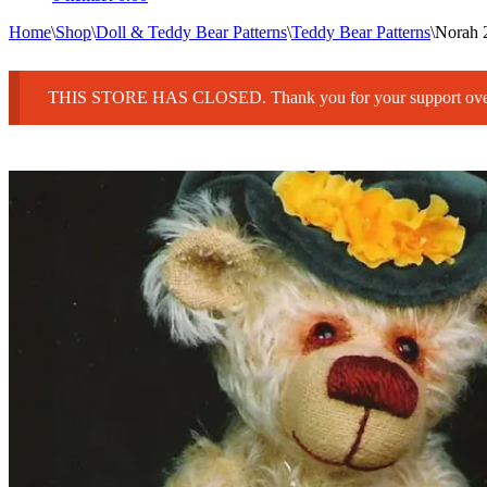
Home
\
Shop
\
Doll & Teddy Bear Patterns
\
Teddy Bear Patterns
\
Norah 
THIS STORE HAS CLOSED. Thank you for your support over 25