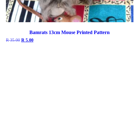
Bamrats 13cm Mouse Printed Pattern
Original
Current
R
35.00
R
5.00
price
price
was:
is:
R 35.00.
R 5.00.