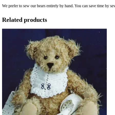
We prefer to sew our bears entirely by hand. You can save time by se
Related products