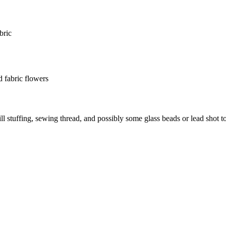
bric
d fabric flowers
fill stuffing, sewing thread, and possibly some glass beads or lead shot t