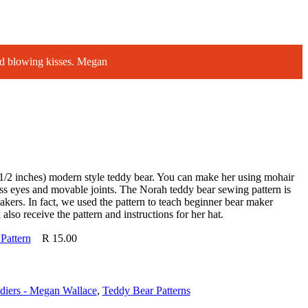
d blowing kisses. Megan
1/2 inches) modern style teddy bear. You can make her using mohair
ass eyes and movable joints. The Norah teddy bear sewing pattern is
akers. In fact, we used the pattern to teach beginner bear maker
also receive the pattern and instructions for her hat.
Pattern
R
15.00
diers - Megan Wallace
,
Teddy Bear Patterns