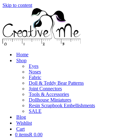
Skip to content
Home
Shop
Eyes
Noses
Fabric
Doll & Teddy Bear Patterns
Joint Connectors
Tools & Accessories
Dollhouse Miniatures
Resin Scrapbook Embellishments
SALE
Blog
Wishlist
Cart
0 items
R 0.00