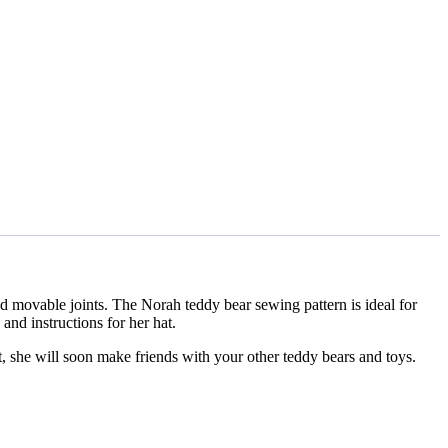
d movable joints. The Norah teddy bear sewing pattern is ideal for
and instructions for her hat.
et, she will soon make friends with your other teddy bears and toys.