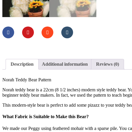
Description
Additional information
Reviews (0)
Norah Teddy Bear Pattern
Norah teddy bear is a 22cm (8 1/2 inches) modern style teddy bear. Yo
beginner teddy bear makers. In fact, we used the pattern to teach begin
This modern-style bear is perfect to add some pizazz to your teddy bear
What Fabric is Suitable to Make this Bear?
We made our Peggy using feathered mohair with a sparse pile. You can 