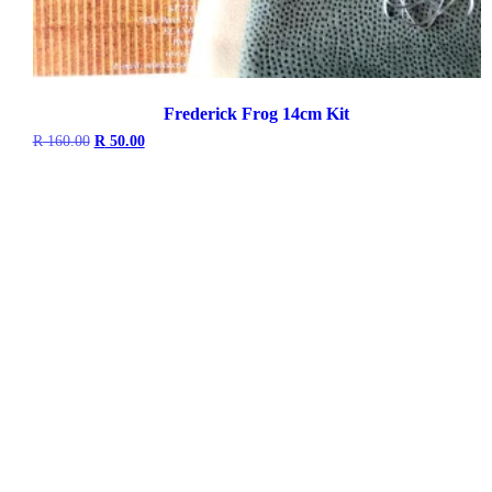
Frederick Frog 14cm Kit
Original
Current
R
160.00
R
50.00
price
price
was:
is:
R 160.00.
R 50.00.