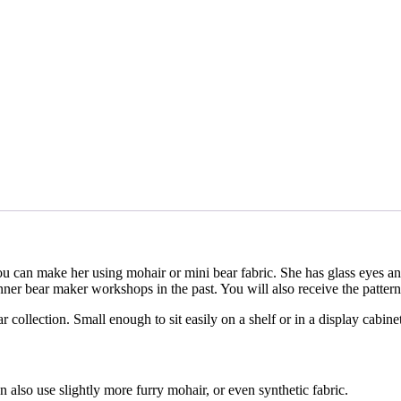
u can make her using mohair or mini bear fabric. She has glass eyes an
ner bear maker workshops in the past. You will also receive the pattern 
 collection. Small enough to sit easily on a shelf or in a display cabin
also use slightly more furry mohair, or even synthetic fabric.