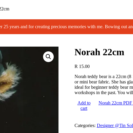
22cm
 years and for creating precious memories with me. Bowing out an
Norah 22cm
R
15.00
Norah teddy bear is a 22cm (8 
or mini bear fabric. She has gl
ideal for beginner teddy bear m
workshops in the past. You will 
Add to
Norah 22cm PDF 
cart
Categories:
Designer @Tin Sol