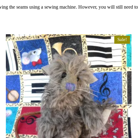
wing the seams using a sewing machine. However, you will still need t
Sale!