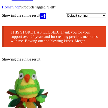
Home
\
Shop
\
Products tagged “Felt”
Showing the single result
THIS STORE HAS CLOSED. Thank you for your
support over 25 years and for creating precious memories
with me. Bowing out and blowing kisses. Megan
Showing the single result