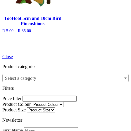
TooHoot 5cm and 10cm Bird
Pincushions
Price
R
5.00
–
R
35.00
range:
R 5.00
through
R 35.00
Close
Product categories
Select a category
Filters
Price filter
Product Colour
Product Size
Newsletter
First Name