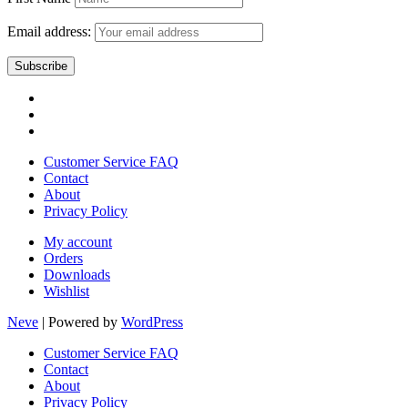
Email address:
Customer Service FAQ
Contact
About
Privacy Policy
My account
Orders
Downloads
Wishlist
Neve
| Powered by
WordPress
Customer Service FAQ
Contact
About
Privacy Policy