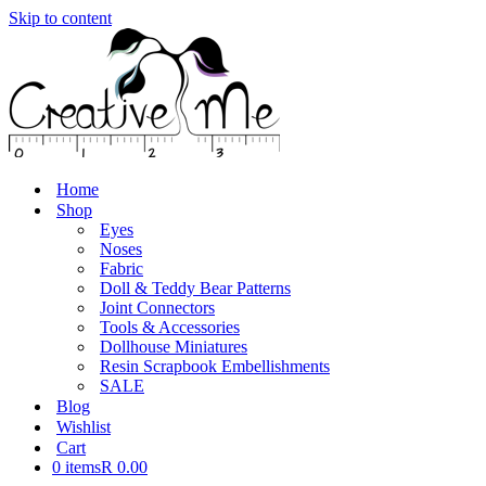
Skip to content
Home
Shop
Eyes
Noses
Fabric
Doll & Teddy Bear Patterns
Joint Connectors
Tools & Accessories
Dollhouse Miniatures
Resin Scrapbook Embellishments
SALE
Blog
Wishlist
Cart
0 items
R 0.00