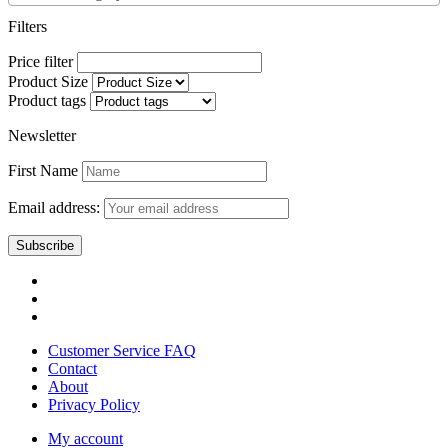
Filters
Price filter
Product Size
Product tags
Newsletter
First Name
Email address:
Customer Service FAQ
Contact
About
Privacy Policy
My account