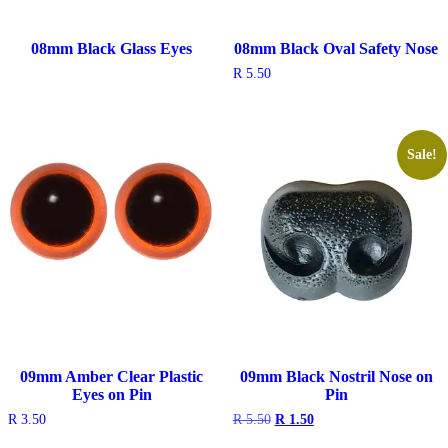
08mm Black Glass Eyes
08mm Black Oval Safety Nose
R
5.50
Sale!
09mm Amber Clear Plastic
09mm Black Nostril Nose on
Eyes on Pin
Pin
Original
Current
R
3.50
R
5.50
R
1.50
price
price