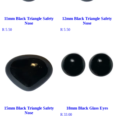
11mm Black Triangle Safety
12mm Black Triangle Safety
Nose
Nose
R
5.50
R
5.50
15mm Black Triangle Safety
18mm Black Glass Eyes
Nose
R
33.00