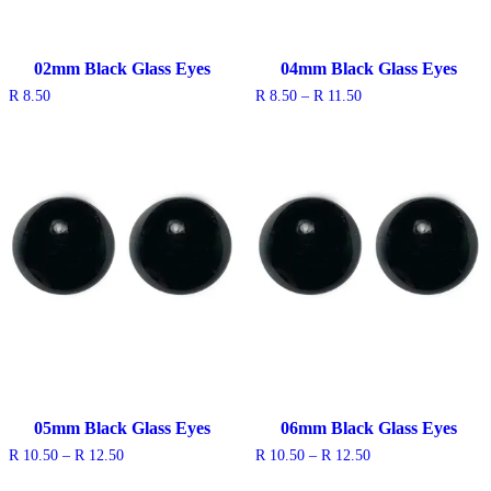
02mm Black Glass Eyes
04mm Black Glass Eyes
Price
R
8.50
R
8.50
–
R
11.50
range:
R 8.50
through
R 11.50
05mm Black Glass Eyes
06mm Black Glass Eyes
Price
Price
R
10.50
–
R
12.50
R
10.50
–
R
12.50
range:
range:
R 10.50
R 10.50