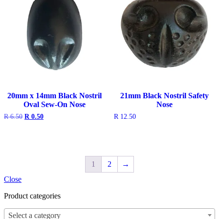
20mm x 14mm Black Nostril
21mm Black Nostril Safety
Oval Sew-On Nose
Nose
Original
Current
R
6.50
R
0.50
R
12.50
price
price
was:
is:
R 6.50.
R 0.50.
1
2
→
Close
Product categories
Select a category