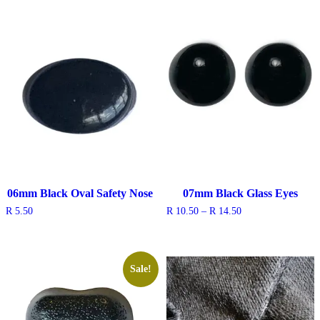
through
through
R 12.50
R 12.50
06mm Black Oval Safety Nose
07mm Black Glass Eyes
Price
R
5.50
R
10.50
–
R
14.50
range:
R 10.50
through
R 14.50
Sale!