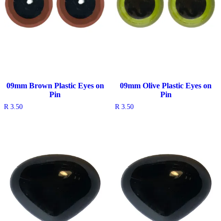
09mm Brown Plastic Eyes on
09mm Olive Plastic Eyes on
Pin
Pin
R
3.50
R
3.50