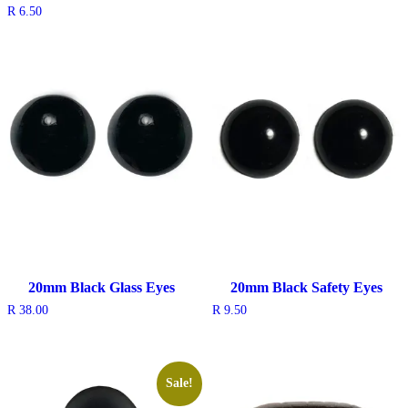
R
6.50
20mm Black Glass Eyes
20mm Black Safety Eyes
R
38.00
R
9.50
Sale!