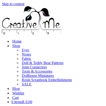
Skip to content
Home
Shop
Eyes
Noses
Fabric
Doll & Teddy Bear Patterns
Joint Connectors
Tools & Accessories
Dollhouse Miniatures
Resin Scrapbook Embellishments
SALE
Blog
Wishlist
Cart
0 items
R 0.00