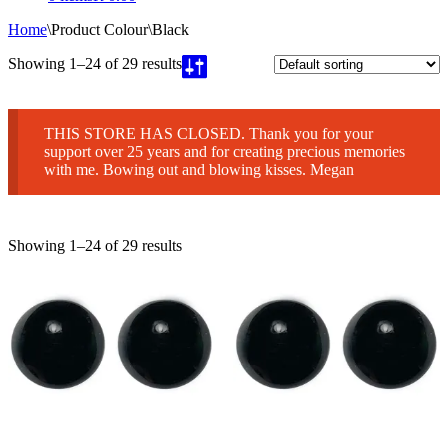
Home
\
Product Colour
\
Black
Showing 1–24 of 29 results
THIS STORE HAS CLOSED. Thank you for your
support over 25 years and for creating precious memories
with me. Bowing out and blowing kisses. Megan
Showing 1–24 of 29 results