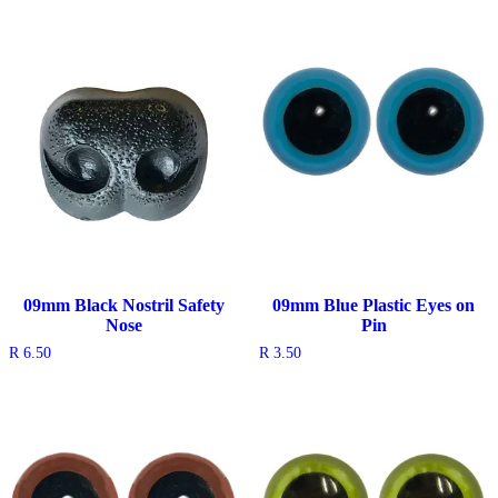
was:
is:
R 5.50.
R 1.50.
09mm Black Nostril Safety
09mm Blue Plastic Eyes on
Nose
Pin
R
6.50
R
3.50