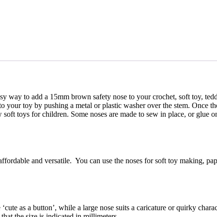
asy way to add a 15mm brown safety nose to your crochet, soft toy, teddy 
 to your toy by pushing a metal or plastic washer over the stem. Once th
sew soft toys for children. Some noses are made to sew in place, or glue 
affordable and versatile. You can use the noses for soft toy making, pap
 ‘cute as a button’, while a large nose suits a caricature or quirky chara
at the size is indicated in millimeters.