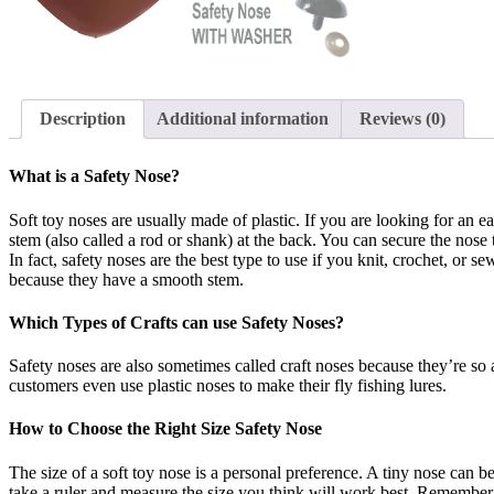
Description
Additional information
Reviews (0)
What is a Safety Nose?
Soft toy noses are usually made of plastic. If you are looking for an e
stem (also called a rod or shank) at the back. You can secure the nose
In fact, safety noses are the best type to use if you knit, crochet, or 
because they have a smooth stem.
Which Types of Crafts can use Safety Noses?
Safety noses are also sometimes called craft noses because they’re so 
customers even use plastic noses to make their fly fishing lures.
How to Choose the Right Size Safety Nose
The size of a soft toy nose is a personal preference. A tiny nose can be
take a ruler and measure the size you think will work best. Remember th