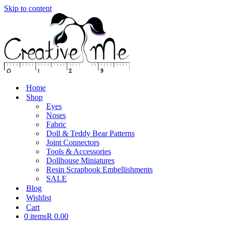
Skip to content
Home
Shop
Eyes
Noses
Fabric
Doll & Teddy Bear Patterns
Joint Connectors
Tools & Accessories
Dollhouse Miniatures
Resin Scrapbook Embellishments
SALE
Blog
Wishlist
Cart
0 items
R 0.00