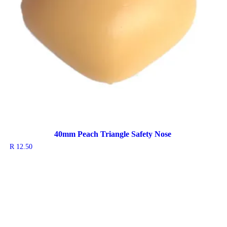
40mm Peach Triangle Safety Nose
R
12.50