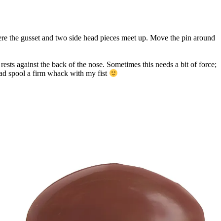
here the gusset and two side head pieces meet up. Move the pin around
rests against the back of the nose. Sometimes this needs a bit of force;
hread spool a firm whack with my fist