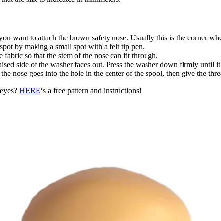
 you want to attach the brown safety nose. Usually this is the corner w
pot by making a small spot with a felt tip pen.
 fabric so that the stem of the nose can fit through.
ised side of the washer faces out. Press the washer down firmly until it 
f the nose goes into the hole in the center of the spool, then give the t
d eyes?
HERE
‘s a free pattern and instructions!