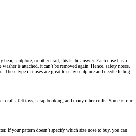
bear, sculpture, or other craft, this is the answer. Each nose has a
e washer is attached, it can’t be removed again. Hence, safety noses.
on. These type of noses are great for clay sculpture and needle felting
er crafts, felt toys, scrap booking, and many other crafts. Some of our
cter. If your pattern doesn’t specify which size nose to buy, you can