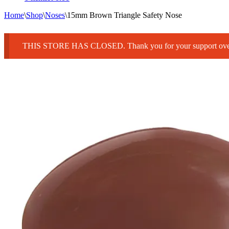
Home
\
Shop
\
Noses
\
15mm Brown Triangle Safety Nose
THIS STORE HAS CLOSED. Thank you for your support over 25