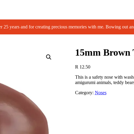
 years and for creating precious memories with me. Bowing out an
15mm Brown T
R
12.50
This is a safety nose with wash
amigurumi animals, teddy bears
Category:
Noses