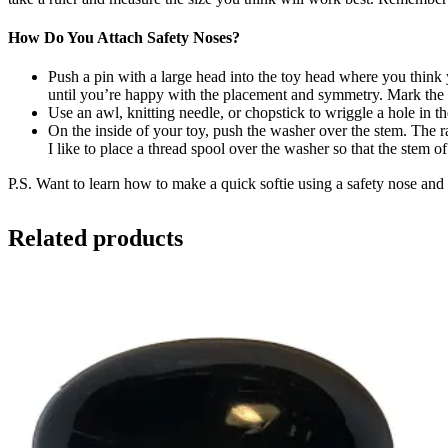
How Do You Attach Safety Noses?
Push a pin with a large head into the toy head where you think
until you’re happy with the placement and symmetry. Mark the s
Use an awl, knitting needle, or chopstick to wriggle a hole in the
On the inside of your toy, push the washer over the stem. The ra
I like to place a thread spool over the washer so that the stem o
P.S. Want to learn how to make a quick softie using a safety nose an
Related products