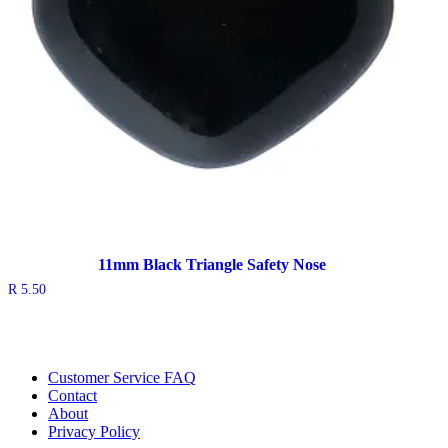
11mm Black Triangle Safety Nose
R
5.50
Customer Service FAQ
Contact
About
Privacy Policy