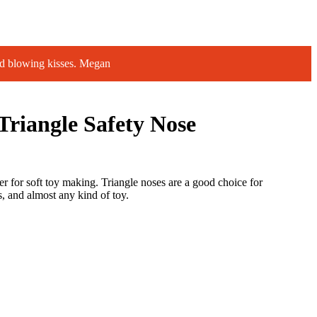
d blowing kisses. Megan
riangle Safety Nose
er for soft toy making. Triangle noses are a good choice for
, and almost any kind of toy.