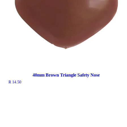
40mm Brown Triangle Safety Nose
R
14.50