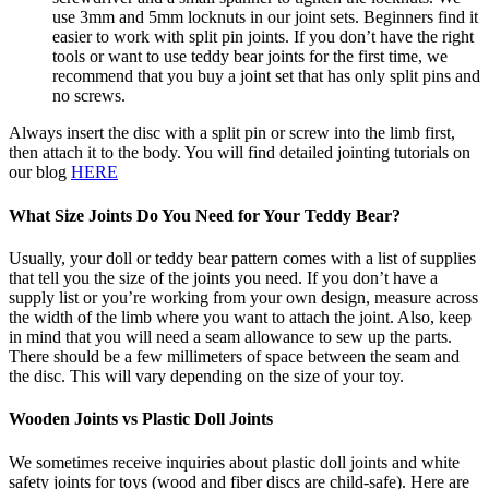
use 3mm and 5mm locknuts in our joint sets. Beginners find it
easier to work with split pin joints. If you don’t have the right
tools or want to use teddy bear joints for the first time, we
recommend that you buy a joint set that has only split pins and
no screws.
Always insert the disc with a split pin or screw into the limb first,
then attach it to the body. You will find detailed jointing tutorials on
our blog
HERE
What Size Joints Do You Need for Your Teddy Bear?
Usually, your doll or teddy bear pattern comes with a list of supplies
that tell you the size of the joints you need. If you don’t have a
supply list or you’re working from your own design, measure across
the width of the limb where you want to attach the joint. Also, keep
in mind that you will need a seam allowance to sew up the parts.
There should be a few millimeters of space between the seam and
the disc. This will vary depending on the size of your toy.
Wooden Joints vs Plastic Doll Joints
We sometimes receive inquiries about plastic doll joints and white
safety joints for toys (wood and fiber discs are child-safe). Here are