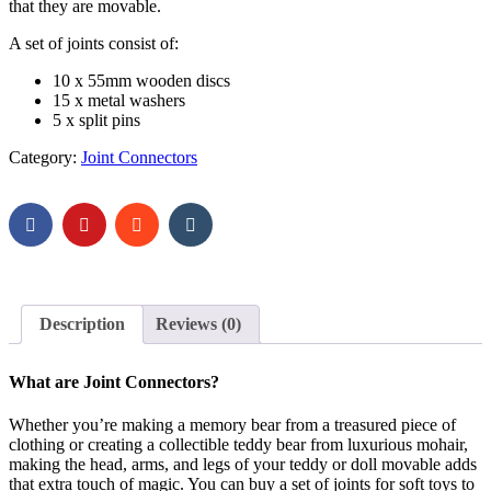
that they are movable.
A set of joints consist of:
10 x 55mm wooden discs
15 x metal washers
5 x split pins
Category:
Joint Connectors
Description
Reviews (0)
What are Joint Connectors?
Whether you’re making a memory bear from a treasured piece of
clothing or creating a collectible teddy bear from luxurious mohair,
making the head, arms, and legs of your teddy or doll movable adds
that extra touch of magic. You can buy a set of joints for soft toys to