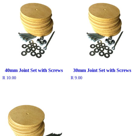
40mm Joint Set with Screws
30mm Joint Set with Screws
R
10.00
R
9.00