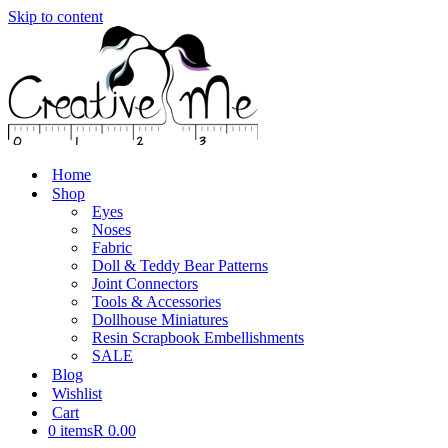
Skip to content
Home
Shop
Eyes
Noses
Fabric
Doll & Teddy Bear Patterns
Joint Connectors
Tools & Accessories
Dollhouse Miniatures
Resin Scrapbook Embellishments
SALE
Blog
Wishlist
Cart
0 items
R 0.00