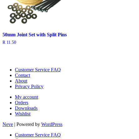
50mm Joint Set with Split Pins
R
11.50
Customer Service FAQ
Contact
About
Privacy Policy
My account
Orders
Downloads
Wishlist
Neve
| Powered by
WordPress
Customer Service FAQ