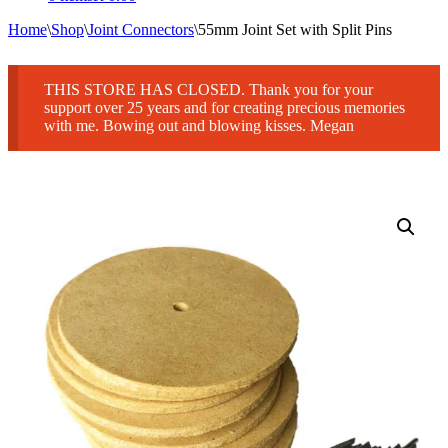
Home
\
Shop
\
Joint Connectors
\
55mm Joint Set with Split Pins
THIS STORE HAS CLOSED. Thank you for your
support over 25 years and for creating precious memories
with me. Bowing out and blowing kisses. Megan