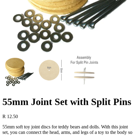
55mm Joint Set with Split Pins
R
12.50
55mm soft toy joint discs for teddy bears and dolls. With this joint
set, you can connect the head, arms, and legs of a toy to the body so