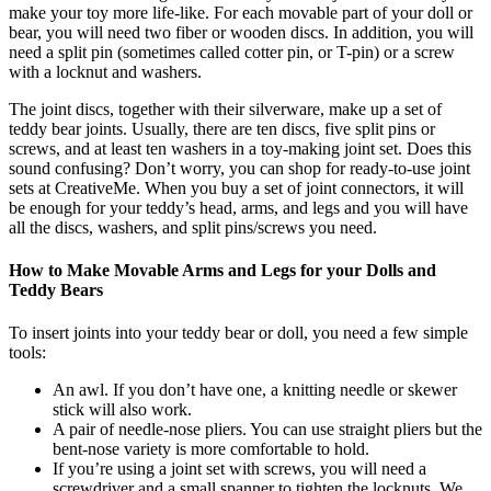
make your toy more life-like. For each movable part of your doll or
bear, you will need two fiber or wooden discs. In addition, you will
need a split pin (sometimes called cotter pin, or T-pin) or a screw
with a locknut and washers.
The joint discs, together with their silverware, make up a set of
teddy bear joints. Usually, there are ten discs, five split pins or
screws, and at least ten washers in a toy-making joint set. Does this
sound confusing? Don’t worry, you can shop for ready-to-use joint
sets at CreativeMe. When you buy a set of joint connectors, it will
be enough for your teddy’s head, arms, and legs and you will have
all the discs, washers, and split pins/screws you need.
How to Make Movable Arms and Legs for your Dolls and
Teddy Bears
To insert joints into your teddy bear or doll, you need a few simple
tools:
An awl. If you don’t have one, a knitting needle or skewer
stick will also work.
A pair of needle-nose pliers. You can use straight pliers but the
bent-nose variety is more comfortable to hold.
If you’re using a joint set with screws, you will need a
screwdriver and a small spanner to tighten the locknuts. We