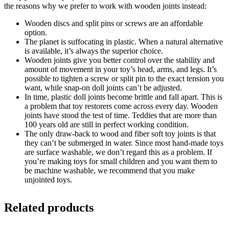
the reasons why we prefer to work with wooden joints instead:
Wooden discs and split pins or screws are an affordable
option.
The planet is suffocating in plastic. When a natural alternative
is available, it’s always the superior choice.
Wooden joints give you better control over the stability and
amount of movement in your toy’s head, arms, and legs. It’s
possible to tighten a screw or split pin to the exact tension you
want, while snap-on doll joints can’t be adjusted.
In time, plastic doll joints become brittle and fall apart. This is
a problem that toy restorers come across every day. Wooden
joints have stood the test of time. Teddies that are more than
100 years old are still in perfect working condition.
The only draw-back to wood and fiber soft toy joints is that
they can’t be submerged in water. Since most hand-made toys
are surface washable, we don’t regard this as a problem. If
you’re making toys for small children and you want them to
be machine washable, we recommend that you make
unjointed toys.
Related products