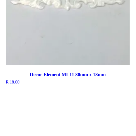
Decor Element ML11 80mm x 18mm
R
18.00