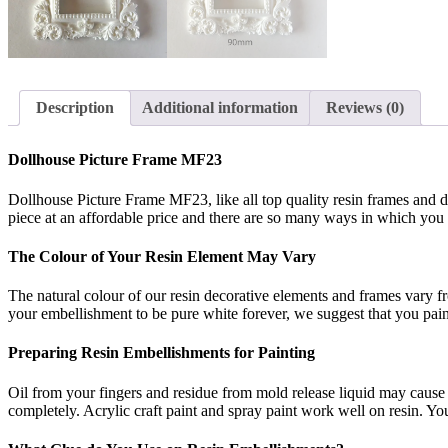
Description
Additional information
Reviews (0)
Dollhouse Picture Frame MF23
Dollhouse Picture Frame MF23, like all top quality resin frames and de
piece at an affordable price and there are so many ways in which you can
The Colour of Your Resin Element May Vary
The natural colour of our resin decorative elements and frames vary f
your embellishment to be pure white forever, we suggest that you paint 
Preparing Resin Embellishments for Painting
Oil from your fingers and residue from mold release liquid may cause t
completely. Acrylic craft paint and spray paint work well on resin. You