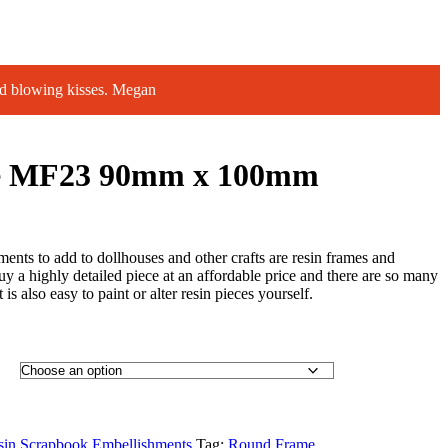
d blowing kisses. Megan
me MF23 90mm x 100mm
ents to add to dollhouses and other crafts are resin frames and
y a highly detailed piece at an affordable price and there are so many
is also easy to paint or alter resin pieces yourself.
sin Scrapbook Embellishments
Tag:
Round Frame