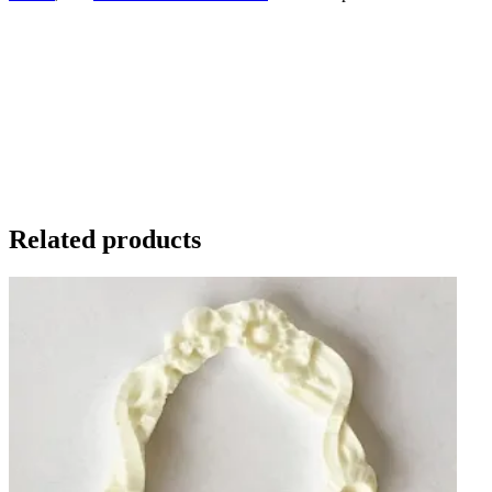
Related products