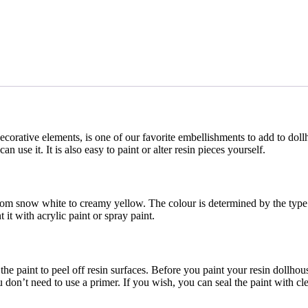
corative elements, is one of our favorite embellishments to add to doll
 use it. It is also easy to paint or alter resin pieces yourself.
rom snow white to creamy yellow. The colour is determined by the type o
it with acrylic paint or spray paint.
he paint to peel off resin surfaces. Before you paint your resin dollhou
 don’t need to use a primer. If you wish, you can seal the paint with cle