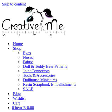
Skip to content
Home
Shop
Eyes
Noses
Fabric
Doll & Teddy Bear Patterns
Joint Connectors
Tools & Accessories
Dollhouse Miniatures
Resin Scrapbook Embellishments
SALE
Blog
Wishlist
Cart
0 items
R 0.00