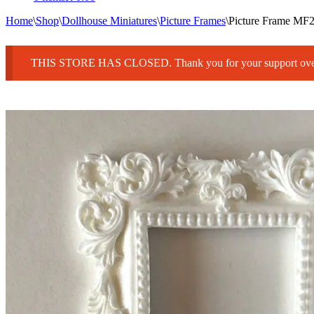
Home
\
Shop
\
Dollhouse Miniatures
\
Picture Frames
\
Picture Frame M
THIS STORE HAS CLOSED. Thank you for your support over 25