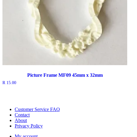
Picture Frame MF09 45mm x 32mm
R
15.00
Customer Service FAQ
Contact
About
Privacy Policy
My account