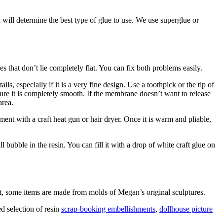
 will determine the best type of glue to use. We use superglue or
that don’t lie completely flat. You can fix both problems easily.
, especially if it is a very fine design. Use a toothpick or the tip of
sure it is completely smooth. If the membrane doesn’t want to release
area.
ment with a craft heat gun or hair dryer. Once it is warm and pliable,
bubble in the resin. You can fill it with a drop of white craft glue on
at, some items are made from molds of Megan’s original sculptures.
d selection of resin
scrap-booking embellishments
,
dollhouse picture