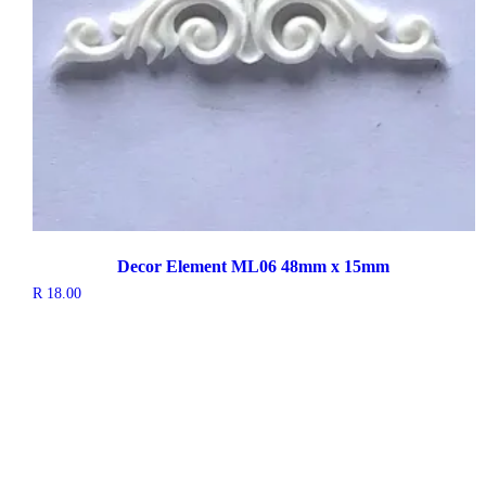
Decor Element ML06 48mm x 15mm
R
18.00