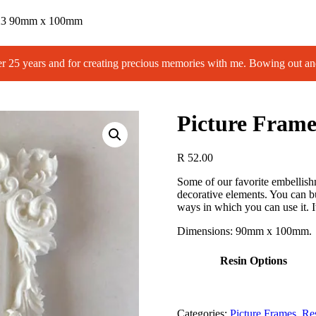
F23 90mm x 100mm
 years and for creating precious memories with me. Bowing out an
Picture Fra
R
52.00
Some of our favorite embellishm
decorative elements. You can bu
ways in which you can use it. It 
Dimensions: 90mm x 100mm.
Resin Options
Categories:
Picture Frames
,
Re