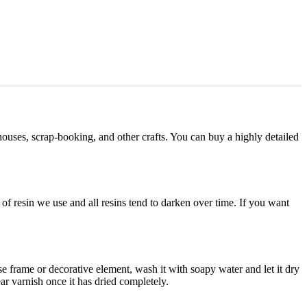
houses, scrap-booking, and other crafts. You can buy a highly detailed
f resin we use and all resins tend to darken over time. If you want
se frame or decorative element, wash it with soapy water and let it dry
ar varnish once it has dried completely.