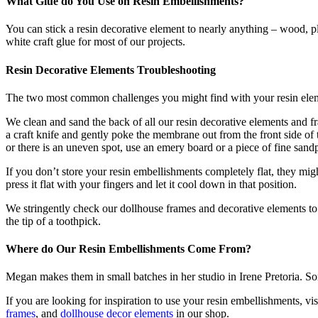
What Glue do You Use on Resin Embellishments?
You can stick a resin decorative element to nearly anything – wood, pl
white craft glue for most of our projects.
Resin Decorative Elements Troubleshooting
The two most common challenges you might find with your resin elemen
We clean and sand the back of all our resin decorative elements and fra
a craft knife and gently poke the membrane out from the front side of 
or there is an uneven spot, use an emery board or a piece of fine san
If you don’t store your resin embellishments completely flat, they migh
press it flat with your fingers and let it cool down in that position.
We stringently check our dollhouse frames and decorative elements to m
the tip of a toothpick.
Where do Our Resin Embellishments Come From?
Megan makes them in small batches in her studio in Irene Pretoria. So
If you are looking for inspiration to use your resin embellishments, vis
frames
, and
dollhouse decor elements
in our shop.