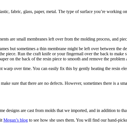
astic, fabric, glass, paper, metal. The type of surface you’re working on
ts are small membranes left over from the molding process, and pieces 
mes but sometimes a thin membrane might be left over between the details
the piece. Run the craft knife or your fingernail over the back to make 
dpaper on the back of the resin piece to smooth and remove the problem 
t warp over time. You can easily fix this by gently heating the resin ele
ake sure that there are no defects. However, sometimes there is a small 
me designs are cast from molds that we imported, and in addition to th
it
Megan’s blog
to see how she uses them. You will find our hand-picke