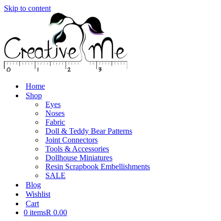
Skip to content
Home
Shop
Eyes
Noses
Fabric
Doll & Teddy Bear Patterns
Joint Connectors
Tools & Accessories
Dollhouse Miniatures
Resin Scrapbook Embellishments
SALE
Blog
Wishlist
Cart
0 items
R 0.00