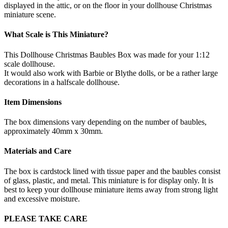
displayed in the attic, or on the floor in your dollhouse Christmas
miniature scene.
What Scale is This Miniature?
This Dollhouse Christmas Baubles Box was made for your 1:12
scale dollhouse.
It would also work with Barbie or Blythe dolls, or be a rather large
decorations in a halfscale dollhouse.
Item Dimensions
The box dimensions vary depending on the number of baubles,
approximately 40mm x 30mm.
Materials and Care
The box is cardstock lined with tissue paper and the baubles consist
of glass, plastic, and metal. This miniature is for display only. It is
best to keep your dollhouse miniature items away from strong light
and excessive moisture.
PLEASE TAKE CARE