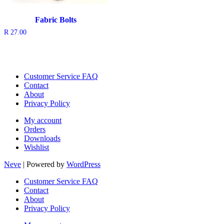
Fabric Bolts
R
27.00
Customer Service FAQ
Contact
About
Privacy Policy
My account
Orders
Downloads
Wishlist
Neve
| Powered by
WordPress
Customer Service FAQ
Contact
About
Privacy Policy