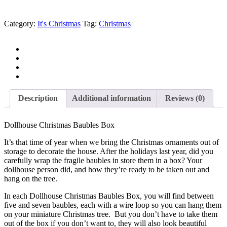
Category:
It's Christmas
Tag:
Christmas
Description
Additional information
Reviews (0)
Dollhouse Christmas Baubles Box
It’s that time of year when we bring the Christmas ornaments out of
storage to decorate the house. After the holidays last year, did you
carefully wrap the fragile baubles in store them in a box? Your
dollhouse person did, and how they’re ready to be taken out and
hang on the tree.
In each Dollhouse Christmas Baubles Box, you will find between
five and seven baubles, each with a wire loop so you can hang them
on your miniature Christmas tree. But you don’t have to take them
out of the box if you don’t want to, they will also look beautiful