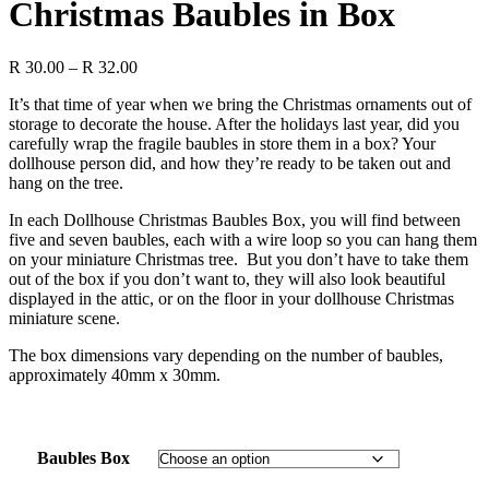
Christmas Baubles in Box
Price
R
30.00
–
R
32.00
range:
It’s that time of year when we bring the Christmas ornaments out of
R 30.00
storage to decorate the house. After the holidays last year, did you
through
carefully wrap the fragile baubles in store them in a box? Your
R 32.00
dollhouse person did, and how they’re ready to be taken out and
hang on the tree.
In each Dollhouse Christmas Baubles Box, you will find between
five and seven baubles, each with a wire loop so you can hang them
on your miniature Christmas tree. But you don’t have to take them
out of the box if you don’t want to, they will also look beautiful
displayed in the attic, or on the floor in your dollhouse Christmas
miniature scene.
The box dimensions vary depending on the number of baubles,
approximately 40mm x 30mm.
Baubles Box