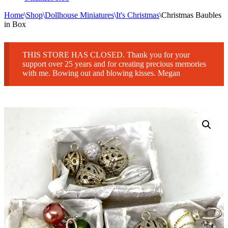
Home
\
Shop
\
Dollhouse Miniatures
\
It's Christmas
\
Christmas Baubles
in Box
THIS STORE HAS CLOSED. Thank you for your
support over 25 years and for creating precious memories
with me. Bowing out and blowing kisses. Megan