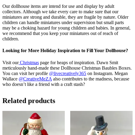
Our dollhouse items are intend for use and display by adult
collectors. Although we take every care to make sure that our
miniatures are strong and durable, they are fragile by nature. Older
children can handle miniatures under supervision but small parts
may be a choking hazard for young children and babies. In general,
we recommend that you keep your miniatures out of reach of
children.
Looking for More Holiday Inspiration to Fill Your Dollhouse?
Visit our
Christmas
page for heaps of inspiration. Dawn Smit
meticulously hand-made these Dollhouse Christmas Baubles Boxes.
You can visit her profile
@livecreatively365
on Instagram. Megan
Wallace
@CreativeMeZA
also contributes to the madness, because
who doesn’t like a friend with a craft stash?
Related products