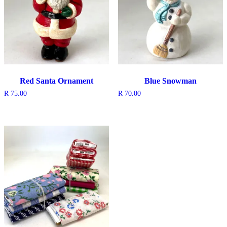
Red Santa Ornament
Blue Snowman
R
75.00
R
70.00