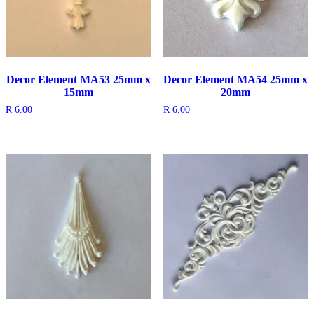
Decor Element MA53 25mm x
Decor Element MA54 25mm x
15mm
20mm
R
6.00
R
6.00