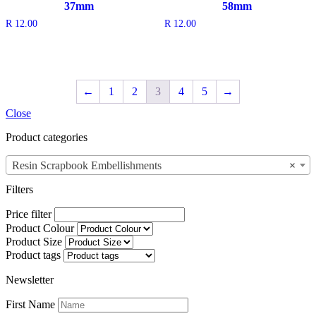
37mm
58mm
R
12.00
R
12.00
←
1
2
3
4
5
→
Close
Product categories
Resin Scrapbook Embellishments
×
Filters
Price filter
Product Colour
Product Size
Product tags
Newsletter
First Name