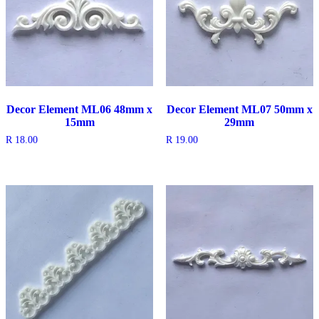
Decor Element ML06 48mm x
Decor Element ML07 50mm x
15mm
29mm
R
18.00
R
19.00