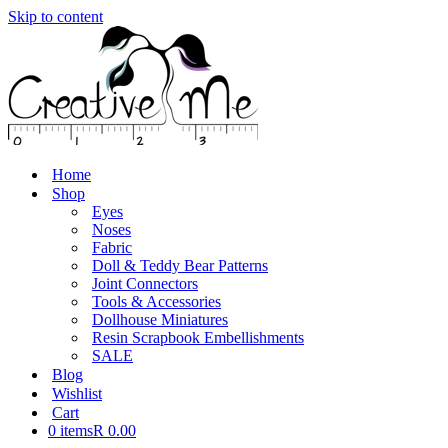
Skip to content
Home
Shop
Eyes
Noses
Fabric
Doll & Teddy Bear Patterns
Joint Connectors
Tools & Accessories
Dollhouse Miniatures
Resin Scrapbook Embellishments
SALE
Blog
Wishlist
Cart
0 items
R 0.00