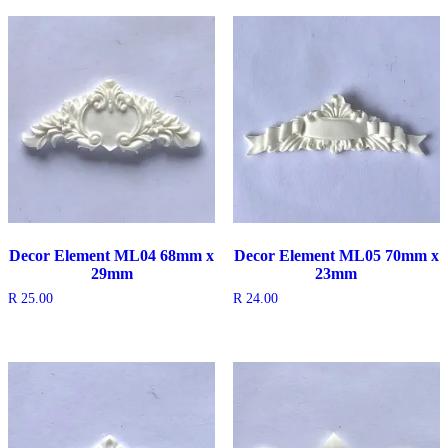
Decor Element ML04 68mm x
Decor Element ML05 70mm x
29mm
23mm
R
25.00
R
24.00