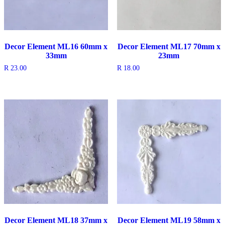
Decor Element ML16 60mm x
Decor Element ML17 70mm x
33mm
23mm
R
23.00
R
18.00
Decor Element ML18 37mm x
Decor Element ML19 58mm x