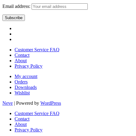
Email address:
Customer Service FAQ
Contact
About
Privacy Policy
My account
Orders
Downloads
Wishlist
Neve
| Powered by
WordPress
Customer Service FAQ
Contact
About
Privacy Policy