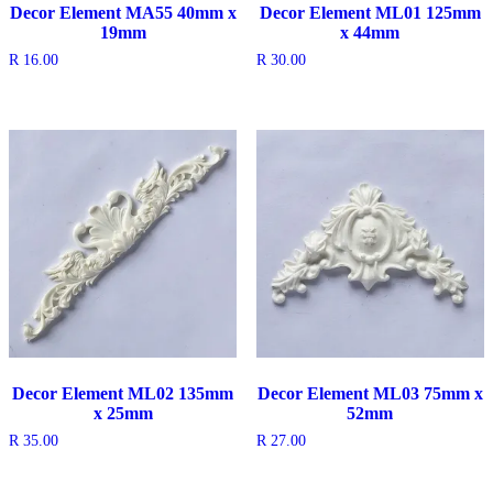
Decor Element MA55 40mm x
Decor Element ML01 125mm
19mm
x 44mm
R
16.00
R
30.00
Decor Element ML02 135mm
Decor Element ML03 75mm x
x 25mm
52mm
R
35.00
R
27.00