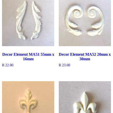
Decor Element MA51 55mm x
Decor Element MA52 20mm x
16mm
30mm
R
22.00
R
23.00