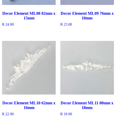
Decor Element ML08 82mm x
Decor Element ML09 76mm x
15mm
10mm
R
24.00
R
23.00
Decor Element ML10 62mm x
Decor Element ML11 80mm x
16mm
18mm
R
22.00
R
18.00