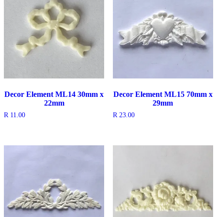
Decor Element ML14 30mm x
Decor Element ML15 70mm x
22mm
29mm
R
11.00
R
23.00