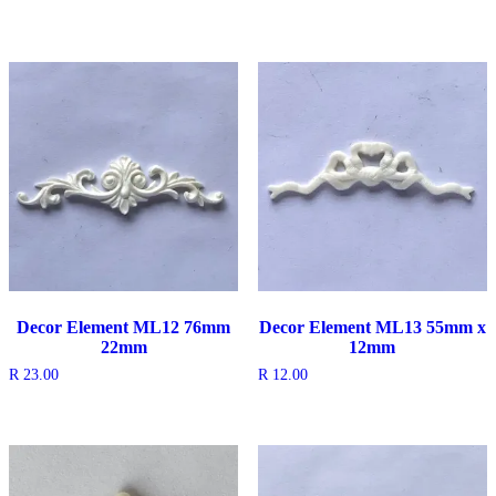
Decor Element ML12 76mm
Decor Element ML13 55mm x
22mm
12mm
R
23.00
R
12.00