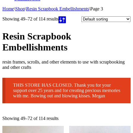
Home
\
Shop
\
Resin Scrapbook Embellishments
\
Page 3
Showing 49–72 of 114 results
Resin Scrapbook
Embellishments
resin frames, scrolls, and other elements to use with scrapbooking
and other crafts
THIS STORE HAS CLOSED. Thank you for your
support over 25 years and for creating precious memories
with me. Bowing out and blowing kisses. Megan
Showing 49–72 of 114 results